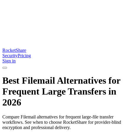
RocketShare
Security
Pricing
Sign in
Best Filemail Alternatives for
Frequent Large Transfers in
2026
Compare Filemail alternatives for frequent large-file transfer
workflows. See when to choose RocketShare for provider-blind
encryption and professional delivery.