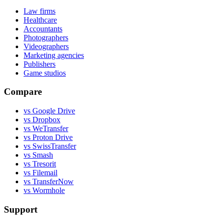
Law firms
Healthcare
Accountants
Photographers
Videographers
Marketing agencies
Publishers
Game studios
Compare
vs Google Drive
vs Dropbox
vs WeTransfer
vs Proton Drive
vs SwissTransfer
vs Smash
vs Tresorit
vs Filemail
vs TransferNow
vs Wormhole
Support