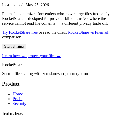
Last updated: May 25, 2026
Filemail is optimized for senders who move large files frequently.
RocketShare is designed for provider-blind transfers where the
service cannot read file contents — a different privacy trade-off.
Try RocketShare free
or read the direct
RocketShare vs Filemail
comparison.
Start sharing
Learn how we protect your files →
RocketShare
Secure file sharing with zero-knowledge encryption
Product
Home
Pricing
Security
Industries