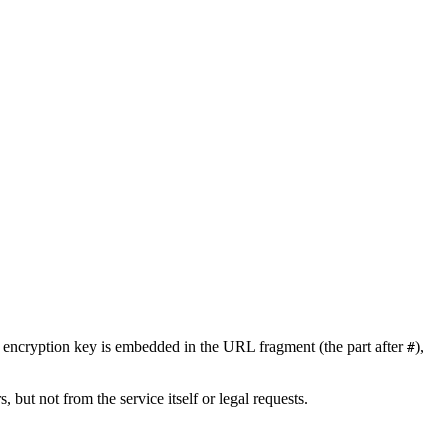
encryption key is embedded in the URL fragment (the part after
),
#
, but not from the service itself or legal requests.