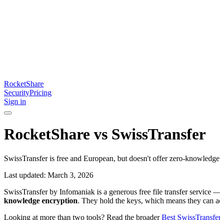
RocketShare
Security
Pricing
Sign in
RocketShare vs SwissTransfer
SwissTransfer is free and European, but doesn't offer zero-knowledge 
Last updated: March 3, 2026
SwissTransfer by Infomaniak is a generous free file transfer service 
knowledge encryption
. They hold the keys, which means they can ac
Looking at more than two tools? Read the broader
Best SwissTransfer