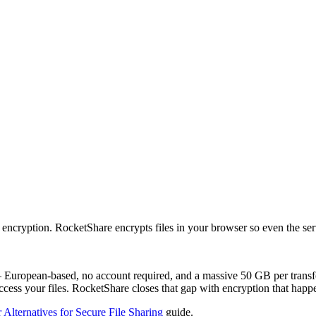
encryption. RocketShare encrypts files in your browser so even the ser
— European-based, no account required, and a massive 50 GB per transfer
cess your files. RocketShare closes that gap with encryption that happe
 Alternatives for Secure File Sharing
guide.