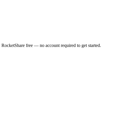
y RocketShare free — no account required to get started.