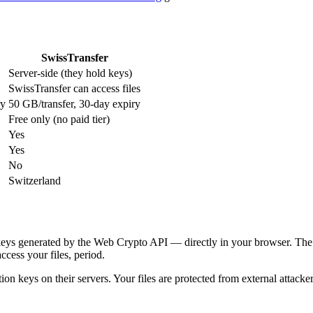
SwissTransfer
Server-side (they hold keys)
SwissTransfer can access files
ry
50 GB/transfer, 30-day expiry
Free only (no paid tier)
Yes
Yes
No
Switzerland
keys generated by the Web Crypto API — directly in your browser. The 
cess your files, period.
ion keys on their servers. Your files are protected from external attackers