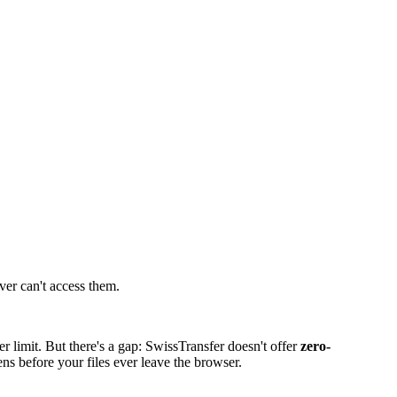
ver can't access them.
 limit. But there's a gap: SwissTransfer doesn't offer
zero-
ns before your files ever leave the browser.