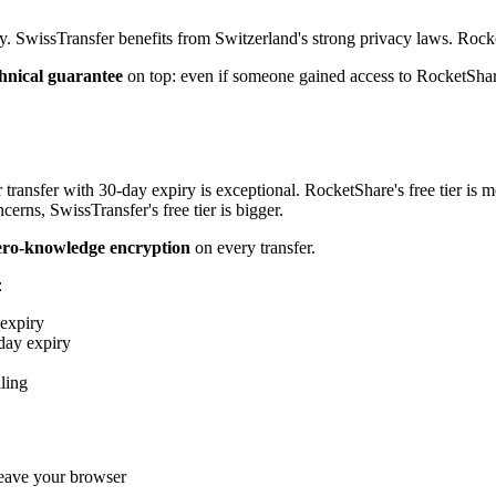
cy. SwissTransfer benefits from Switzerland's strong privacy laws. Rocke
hnical guarantee
on top: even if someone gained access to RocketShare
 transfer with 30-day expiry is exceptional. RocketShare's free tier is 
cerns, SwissTransfer's free tier is bigger.
ero-knowledge encryption
on every transfer.
:
expiry
day expiry
ling
ave your browser