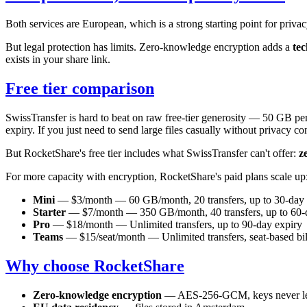
Both services are European, which is a strong starting point for priva
But legal protection has limits. Zero-knowledge encryption adds a
tec
exists in your share link.
Free tier comparison
SwissTransfer is hard to beat on raw free-tier generosity — 50 GB per
expiry. If you just need to send large files casually without privacy con
But RocketShare's free tier includes what SwissTransfer can't offer:
z
For more capacity with encryption, RocketShare's paid plans scale up
Mini
— $3/month — 60 GB/month, 20 transfers, up to 30-day 
Starter
— $7/month — 350 GB/month, 40 transfers, up to 60-
Pro
— $18/month — Unlimited transfers, up to 90-day expiry
Teams
— $15/seat/month — Unlimited transfers, seat-based bil
Why choose RocketShare
Zero-knowledge encryption
— AES-256-GCM, keys never le