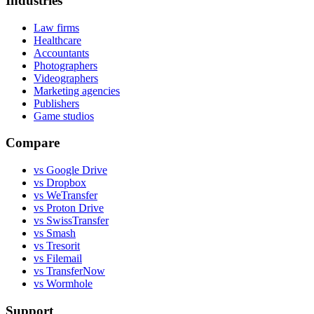
Industries
Law firms
Healthcare
Accountants
Photographers
Videographers
Marketing agencies
Publishers
Game studios
Compare
vs Google Drive
vs Dropbox
vs WeTransfer
vs Proton Drive
vs SwissTransfer
vs Smash
vs Tresorit
vs Filemail
vs TransferNow
vs Wormhole
Support