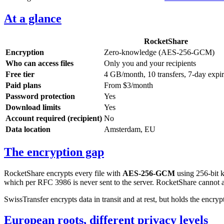
At a glance
RocketShare
Encryption
Zero-knowledge (AES-256-GCM)
Who can access files
Only you and your recipients
Free tier
4 GB/month, 10 transfers, 7-day expi
Paid plans
From $3/month
Password protection
Yes
Download limits
Yes
Account required (recipient)
No
Data location
Amsterdam, EU
The encryption gap
RocketShare encrypts every file with
AES-256-GCM
using 256-bit 
which per RFC 3986 is never sent to the server. RocketShare cannot ac
SwissTransfer encrypts data in transit and at rest, but holds the encrypt
European roots, different privacy levels