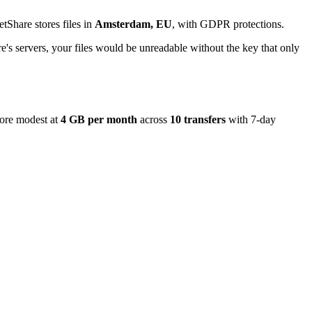
tShare stores files in
Amsterdam, EU
, with GDPR protections.
's servers, your files would be unreadable without the key that only
more modest at
4 GB per month
across
10 transfers
with 7-day