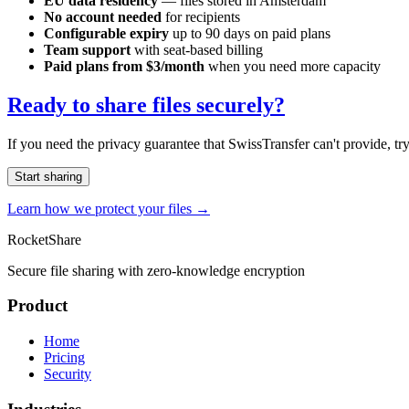
EU data residency
— files stored in Amsterdam
No account needed
for recipients
Configurable expiry
up to 90 days on paid plans
Team support
with seat-based billing
Paid plans from $3/month
when you need more capacity
Ready to share files securely?
If you need the privacy guarantee that SwissTransfer can't provide, tr
Start sharing
Learn how we protect your files →
RocketShare
Secure file sharing with zero-knowledge encryption
Product
Home
Pricing
Security