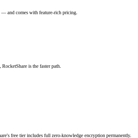
ch — and comes with feature-rich pricing.
, RocketShare is the faster path.
are's free tier includes full zero-knowledge encryption permanently.