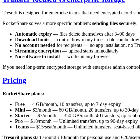
Tresorit is designed for enterprise teams that need encrypted cloud sto
RocketShare solves a more specific problem:
sending files securely
:
Automatic expiry
— files delete themselves after 3–90 days
Download limits
— control how many times a file can be dow
No account needed
for recipients — no app installation, no Tre
Streaming encryption
— upload starts immediately
No software to install
— works in any browser
If you need long-term encrypted storage with enterprise admin controls, 
Pricing
RocketShare plans:
Free
— 4 GB/month, 10 transfers, up to 7-day expiry
Mini
— $3/month — 60 GB/month, 20 transfers, up to 30-day 
Starter
— $7/month — 350 GB/month, 40 transfers, up to 60-
Pro
— $18/month — Unlimited transfers, up to 90-day expiry
Teams
— $15/seat/month — Unlimited transfers, seat-based bil
Tresorit plans
start around €10/month for personal use and €20/user/m