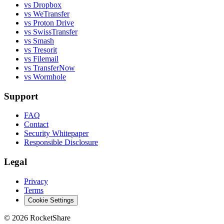
vs Dropbox
vs WeTransfer
vs Proton Drive
vs SwissTransfer
vs Smash
vs Tresorit
vs Filemail
vs TransferNow
vs Wormhole
Support
FAQ
Contact
Security Whitepaper
Responsible Disclosure
Legal
Privacy
Terms
Cookie Settings
© 2026 RocketShare