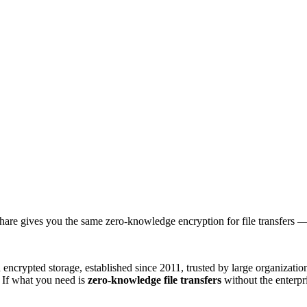
Share gives you the same zero-knowledge encryption for file transfers — 
ncrypted storage, established since 2011, trusted by large organizations.
. If what you need is
zero-knowledge file transfers
without the enterpr