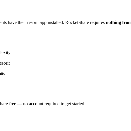
ients have the Tresorit app installed. RocketShare requires
nothing from
lexity
sorit
its
Share free — no account required to get started.