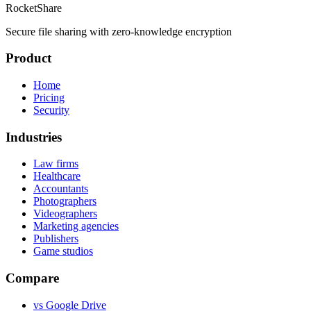
RocketShare
Secure file sharing with zero-knowledge encryption
Product
Home
Pricing
Security
Industries
Law firms
Healthcare
Accountants
Photographers
Videographers
Marketing agencies
Publishers
Game studios
Compare
vs Google Drive