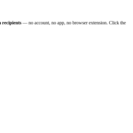
 recipients
— no account, no app, no browser extension. Click the