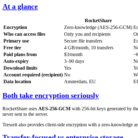
At a glance
RocketShare
Encryption
Zero-knowledge (AES-256-GCM)
En
Who can access files
Only you and recipients
On
Primary use
Secure file transfers
En
Free tier
4 GB/month, 10 transfers
No
Paid plans from
$3/month
~€
Auto-expiry
3–90 days
No
Download limits
Yes
Ye
Account required (recipient)
No
Wo
Data location
Amsterdam, EU
EU
Both take encryption seriously
RocketShare uses
AES-256-GCM
with 256-bit keys generated by th
never sent to the server.
Tresorit also provides client-side encryption with a zero-knowledge ar
Transfer-focused vs enterprise storage