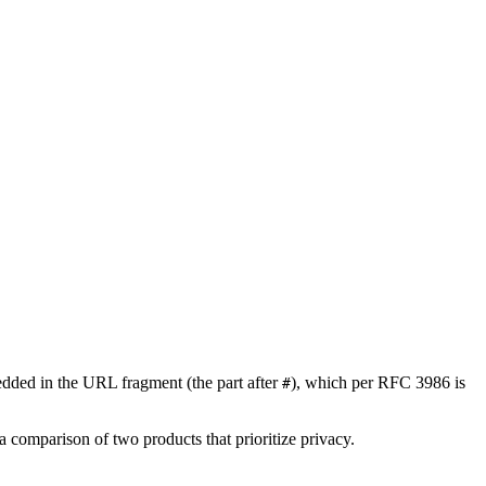
dded in the URL fragment (the part after
), which per RFC 3986 is
#
a comparison of two products that prioritize privacy.