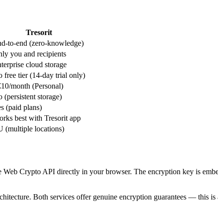
Tresorit
d-to-end (zero-knowledge)
ly you and recipients
terprise cloud storage
 free tier (14-day trial only)
10/month (Personal)
 (persistent storage)
s (paid plans)
rks best with Tresorit app
 (multiple locations)
e Web Crypto API directly in your browser. The encryption key is embe
chitecture. Both services offer genuine encryption guarantees — this is 