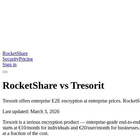
RocketShare
Security
Pricing
Sign in
RocketShare vs Tresorit
Tresorit offers enterprise E2E encryption at enterprise prices. Rocket
Last updated: March 3, 2026
Tresorit is a serious encryption product — enterprise-grade end-to-end e
starts at €10/month for individuals and €20/user/month for businesses
at a fraction of the cost.