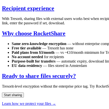
Recipient experience
With Tresorit, sharing files with external users works best when recip
link, enter the password if set, download.
Why choose RocketShare
Same zero-knowledge encryption
— without enterprise comp
Free tier available
— Tresorit has none
Paid plans from $3/month
— vs ~€10/month minimum for Tre
No account needed
for recipients
Purpose-built for transfers
— automatic expiry, download lim
EU data residency
— files stored in Amsterdam
Ready to share files securely?
Tresorit-level encryption without the enterprise price tag. Try Rocket
Start sharing
Learn how we protect your files →