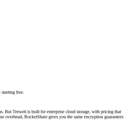
starting free.
 But Tresorit is built for enterprise cloud storage, with pricing that
ise overhead, RocketShare gives you the same encryption guarantees