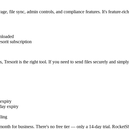
rage, file sync, admin controls, and compliance features. It's feature-ri
nloaded
sorit subscription
Tresorit is the right tool. If you need to send files securely and simply
expiry
day expiry
ling
onth for business. There's no free tier — only a 14-day trial. RocketSh