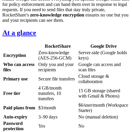
for policy enforcement and can hand them over in response to legal
requests. If you need to send files that stay truly private,
RocketShare's
zero-knowledge encryption
ensures no one but you
and your recipients can see them.
At a glance
RocketShare
Google Drive
Zero-knowledge
Server-side (Google holds
Encryption
(AES-256-GCM)
keys)
Who can access
Only you and your
Google can access and
files
recipients
scan files
Cloud storage &
Primary use
Secure file transfers
collaboration
4 GB/month
15 GB storage (shared
Free tier
transfers, 10
with Gmail & Photos)
transfers
$6/user/month (Workspace
Paid plans from
$3/month
Starter)
Auto-expiry
3–90 days
No (manual deletion)
Password
Yes
No
protection