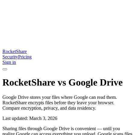
RocketShare
Security
Pricing
Sign in
RocketShare vs Google Drive
Google Drive stores your files where Google can read them.
RocketShare encrypts files before they leave your browser.
Compare encryption, privacy, and data residency.
Last updated: March 3, 2026
Sharing files through Google Drive is convenient — until you
realize Google can access everything you upload. Google scans files