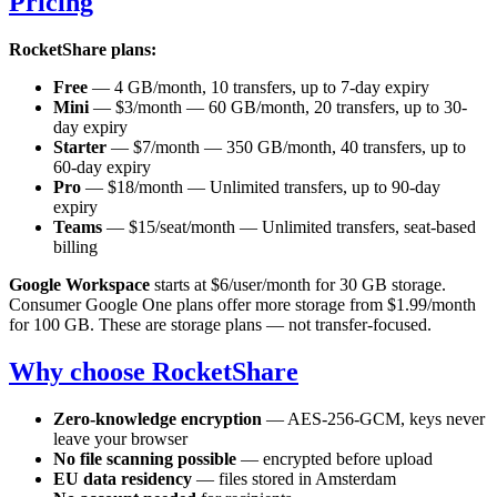
Pricing
RocketShare plans:
Free
— 4 GB/month, 10 transfers, up to 7-day expiry
Mini
— $3/month — 60 GB/month, 20 transfers, up to 30-
day expiry
Starter
— $7/month — 350 GB/month, 40 transfers, up to
60-day expiry
Pro
— $18/month — Unlimited transfers, up to 90-day
expiry
Teams
— $15/seat/month — Unlimited transfers, seat-based
billing
Google Workspace
starts at $6/user/month for 30 GB storage.
Consumer Google One plans offer more storage from $1.99/month
for 100 GB. These are storage plans — not transfer-focused.
Why choose RocketShare
Zero-knowledge encryption
— AES-256-GCM, keys never
leave your browser
No file scanning possible
— encrypted before upload
EU data residency
— files stored in Amsterdam