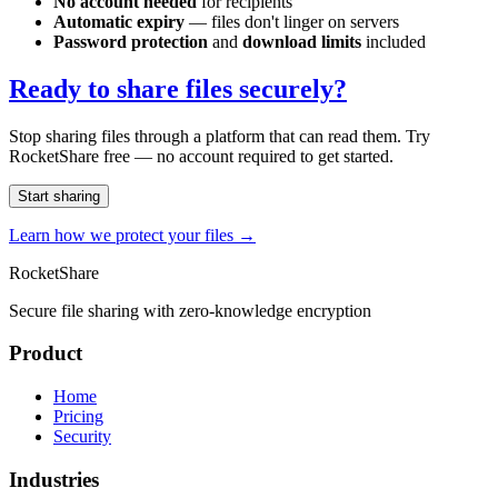
No account needed
for recipients
Automatic expiry
— files don't linger on servers
Password protection
and
download limits
included
Ready to share files securely?
Stop sharing files through a platform that can read them. Try
RocketShare free — no account required to get started.
Start sharing
Learn how we protect your files →
RocketShare
Secure file sharing with zero-knowledge encryption
Product
Home
Pricing
Security
Industries