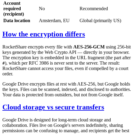
Account
required
No
Recommended
(recipient)
Data location
Amsterdam, EU
Global (primarily US)
How the encryption differs
RocketShare encrypts every file with
AES-256-GCM
using 256-bit
keys generated by the Web Crypto API — directly in your browser.
The encryption key is embedded in the URL fragment (the part after
), which per RFC 3986 is never sent to the server. The result:
#
RocketShare cannot access your files, even if compelled by a court
order.
Google Drive encrypts files at rest with AES-256, but Google holds
the keys. Files can be scanned, indexed, and disclosed to authorities.
Your data is protected from outsiders, but not from Google itself.
Cloud storage vs secure transfers
Google Drive is designed for long-term cloud storage and
collaboration. Files live on Google's servers indefinitely, sharing
permissions can be confusing to manage, and recipients get the best