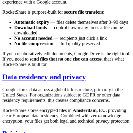
experience with a Google account.
RocketShare is purpose-built for
secure file transfers
:
Automatic expiry
— files delete themselves after 3–90 days
Download limits
— control how many times a file can be
downloaded
No account needed
— recipients just click a link
No file compression
— full quality preserved
If you collaboratively edit documents, Google Drive is the right tool.
If you need to
send files that no one else can access
, that's what
RocketShare is built for.
Data residency and privacy
Google stores data across a global infrastructure, primarily in the
United States. For organizations subject to GDPR or other data
residency requirements, this creates compliance concerns.
RocketShare stores encrypted files in
Amsterdam, EU
, providing
clear European data residency. Combined with zero-knowledge
encryption, your files get both legal and technical privacy protection.