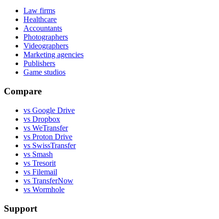
Law firms
Healthcare
Accountants
Photographers
Videographers
Marketing agencies
Publishers
Game studios
Compare
vs Google Drive
vs Dropbox
vs WeTransfer
vs Proton Drive
vs SwissTransfer
vs Smash
vs Tresorit
vs Filemail
vs TransferNow
vs Wormhole
Support