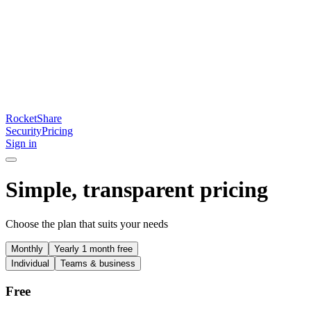
RocketShare
Security
Pricing
Sign in
Simple, transparent pricing
Choose the plan that suits your needs
Monthly
Yearly
1 month free
Individual
Teams & business
Free