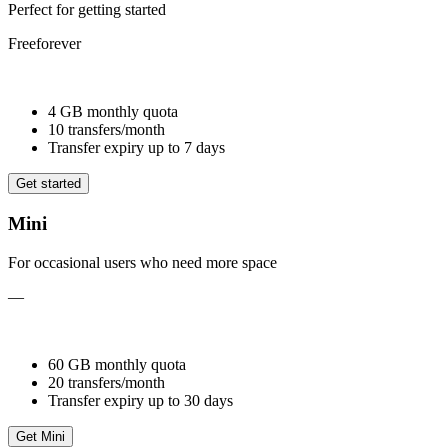
Perfect for getting started
Free
forever
4 GB monthly quota
10 transfers/month
Transfer expiry up to 7 days
Get started
Mini
For occasional users who need more space
—
60 GB monthly quota
20 transfers/month
Transfer expiry up to 30 days
Get Mini