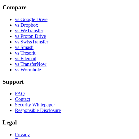
Compare
vs Google Drive
vs Dropbox
vs WeTransfer
vs Proton Drive
vs SwissTransfer
vs Smash
vs Tresorit
vs Filemail
vs TransferNow
vs Wormhole
Support
FAQ
Contact
Security Whitepaper
Responsible Disclosure
Legal
Privacy