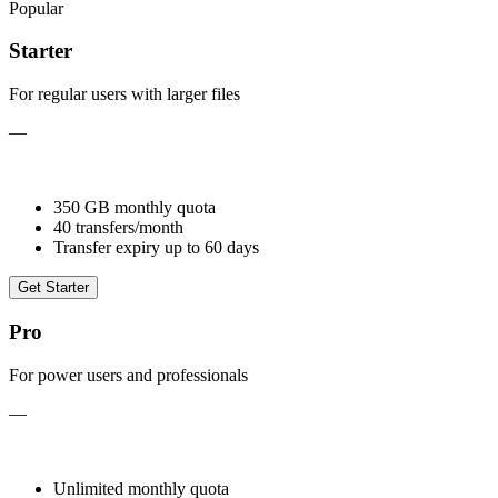
Popular
Starter
For regular users with larger files
—
350 GB monthly quota
40 transfers/month
Transfer expiry up to 60 days
Get Starter
Pro
For power users and professionals
—
Unlimited monthly quota