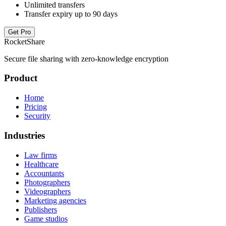
Unlimited transfers
Transfer expiry up to 90 days
Get Pro
RocketShare
Secure file sharing with zero-knowledge encryption
Product
Home
Pricing
Security
Industries
Law firms
Healthcare
Accountants
Photographers
Videographers
Marketing agencies
Publishers
Game studios