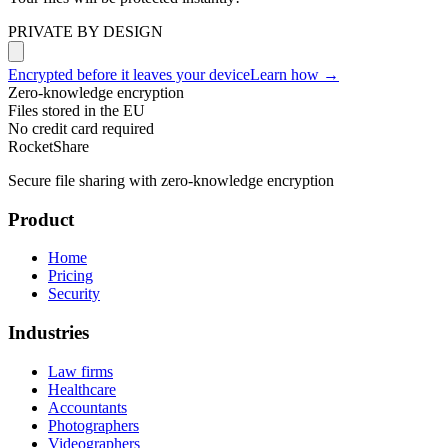
PRIVATE BY DESIGN
Encrypted before it leaves your device
Learn how →
Zero-knowledge encryption
Files stored in the EU
No credit card required
RocketShare
Secure file sharing with zero-knowledge encryption
Product
Home
Pricing
Security
Industries
Law firms
Healthcare
Accountants
Photographers
Videographers