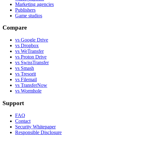
Marketing agencies
Publishers
Game studios
Compare
vs Google Drive
vs Dropbox
vs WeTransfer
vs Proton Drive
vs SwissTransfer
vs Smash
vs Tresorit
vs Filemail
vs TransferNow
vs Wormhole
Support
FAQ
Contact
Security Whitepaper
Responsible Disclosure