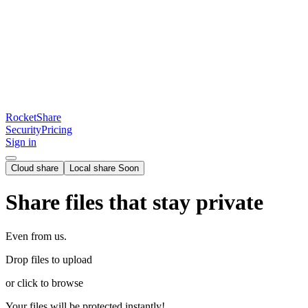
RocketShare
Security
Pricing
Sign in
Cloud share
Local share
Soon
Share files that stay private
Even from us.
Drop files to upload
or click to browse
Your files will be protected instantly!